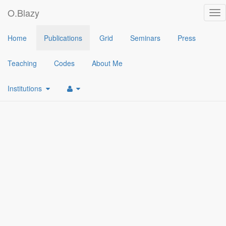
O.Blazy
Tog
nav
2024
Home
Publications
Grid
Seminars
Press
[2]
Cryptographic Accumulators: New Definitions, Enhanced Secur
Teaching
Codes
About Me
[1]
A Public Key Identity-Based Revocation Scheme: - Fully Attrib
Institutions