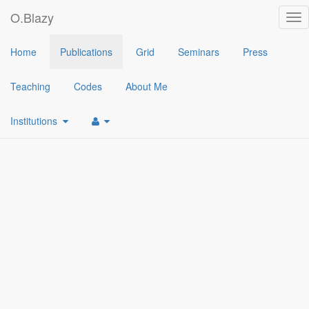
O.Blazy
Tog
nav
2014
Home
Publications
Grid
Seminars
Press
[1]
(Hierarchical) Identity-Based Encryption from Affine Message 
Teaching
Codes
About Me
Institutions