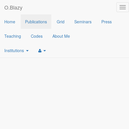
O.Blazy
Tog
nav
2022
Home
Publications
Grid
Seminars
Press
[1]
A gapless code-based hash proof system based on RQC and it
Teaching
Codes
About Me
Institutions